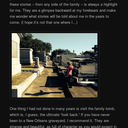
these stories – from any side of the family – is always a highlight
for me. They are a glimpse backward at my forebears and make
me wonder what stories will be told about me in the years to
come. (I hope it’s not that one where I…)
One thing I had not done in many years is visit the family tomb,
which is, I guess, the ultimate “look back.” If you have never
been to a New Orleans graveyard, I recommend it. They are
strange and beautiful, as full of character as you would expect in