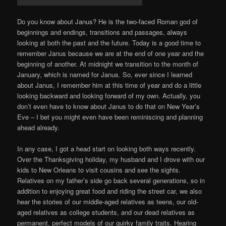
Do you know about Janus? He is the two-faced Roman god of
beginnings and endings, transitions and passages, always
looking at both the past and the future. Today is a good time to
remember Janus because we are at the end of one year and the
beginning of another. At midnight we transition to the month of
January, which is named for Janus. So, ever since I learned
about Janus, I remember him at this time of year and do a little
looking backward and looking forward of my own. Actually, you
don’t even have to know about Janus to do that on New Year’s
Eve – I bet you might even have been reminiscing and planning
ahead already.
In any case, I got a head start on looking both ways recently.
Over the Thanksgiving holiday, my husband and I drove with our
kids to New Orleans to visit cousins and see the sights.
Relatives on my father’s side go back several generations, so in
addition to enjoying great food and riding the street car, we also
hear the stories of our middle-aged relatives as teens, our old-
aged relatives as college students, and our dead relatives as
permanent, perfect models of our quirky family traits. Hearing