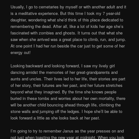
Usually, I go to cemetaries by myself or with another adult and it
is a meditative experience. But this time I took my 7 year-old
daughter, wondering what she’d think of this place dedicated to
remembering the dead. After all, like a lot of kids her age she’s
fascinated with zombies and ghosts. It turns out that what she
saw when she arrived was a great place to climb, run, and jump.
At one point I had her run beside the car just to get some of her
energy out!
Looking backward and looking forward, I saw my lively girl
dancing amidst the memories of her great-grandparents and
aunts and uncles. Their lives led to her life, their stories are part
of her story, their futures are her past, and her future stretches
beyond what they imagined. By the time she knows people
buried in these tombs and worries about her own mortality, there
will be another child bouncing ahead through life, climbing the
stone walls and jumping off the ledges. I hope she’ll be able to
look forward a little as she looks back at her past.
I’m going to try to remember Janus as the year presses on and
not just when toasting the new year at midnight. When you look