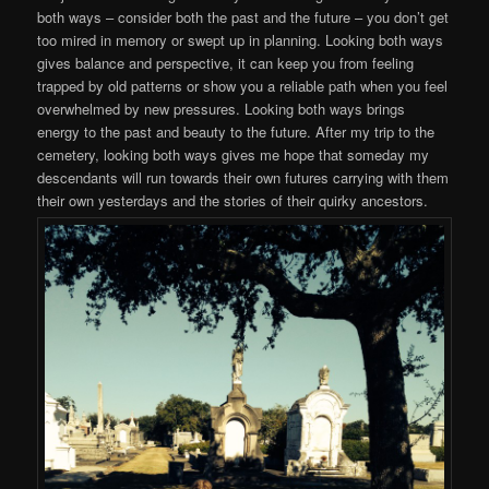
both ways – consider both the past and the future – you don’t get
too mired in memory or swept up in planning. Looking both ways
gives balance and perspective, it can keep you from feeling
trapped by old patterns or show you a reliable path when you feel
overwhelmed by new pressures. Looking both ways brings
energy to the past and beauty to the future. After my trip to the
cemetery, looking both ways gives me hope that someday my
descendants will run towards their own futures carrying with them
their own yesterdays and the stories of their quirky ancestors.