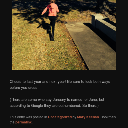
Cheers to last year and next year! Be sure to look both ways
before you cross.
(There are some who say January is named for Juno, but
according to Google they are outnumbered. So there.)
This entry was posted in
Uncategorized
by
Mary Keenan
. Bookmark
the
permalink
.