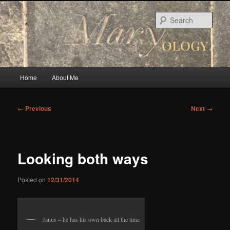
Skip
to
Sear
primary
content
Main
Home
About Me
menu
Post
←
Previous
Next
→
navigation
Looking both ways
Posted on
12/31/2014
Janus – he has his own back all the time