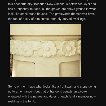
this eccentric city. Because New Orleans is below sea level and
has a tendency to flood, all the graves are above ground in what
look like small stone houses. The graveyards themselves have
the feel of a city of diminutive, ornately carved dwellings.
Some of them have what looks like a front walk and steps going
up to an entrance – but that entrance is usually an alcove
engraved with the names and dates of each family member now
residing in the tomb.