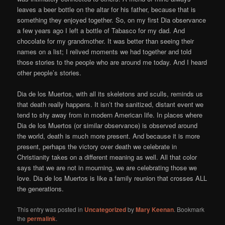
leaves a beer bottle on the altar for his father, because that is
something they enjoyed together. So, on my first Dia observance
a few years ago I left a bottle of Tabasco for my dad. And
chocolate for my grandmother. It was better than seeing their
names on a list; I relived moments we had together and told
those stories to the people who are around me today. And I heard
other people’s stories.
Dia de los Muertos, with all its skeletons and sculls, reminds us
that death really happens. It isn’t the sanitized, distant event we
tend to shy away from in modern American life. In places where
Dia de los Muertos (or similar observance) is observed around
the world, death is much more present. And because it is more
present, perhaps the victory over death we celebrate in
Christianity takes on a different meaning as well. All that color
says that we are not in mourning, we are celebrating those we
love. Dia de los Muertos is like a family reunion that crosses ALL
the generations.
This entry was posted in
Uncategorized
by
Mary Keenan
. Bookmark
the
permalink
.