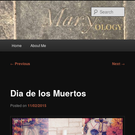
Skip
to
Sear
primary
content
Main
Home
About Me
menu
Post
←
Previous
Next
→
navigation
Dia de los Muertos
Posted on
11/02/2015