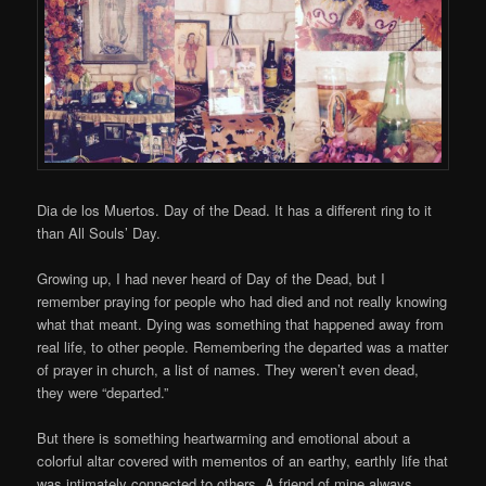
Dia de los Muertos. Day of the Dead. It has a different ring to it
than All Souls’ Day.
Growing up, I had never heard of Day of the Dead, but I
remember praying for people who had died and not really knowing
what that meant. Dying was something that happened away from
real life, to other people. Remembering the departed was a matter
of prayer in church, a list of names. They weren’t even dead,
they were “departed.”
But there is something heartwarming and emotional about a
colorful altar covered with mementos of an earthy, earthly life that
was intimately connected to others. A friend of mine always