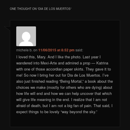
ONE THOUGHT ON “
DIA DE LOS MUERTOS
”
michele b.
on
11/06/2015 at 8:52 pm
said:
I loved this, Mary. And I like the photo. Last year I
wandered into Mexi-Arte and admired a prop — Katrina
with one of those accordian paper skirts. They gave it to
me! So now I bring her out for Dia de Los Muertos. I’ve
also just finished reading “Being Mortal,” a book about the
choices we make (mostly for others who are dying) about
how life will end and how we can help uncover that which
will give life meaning in the end. I realize that I am not
afraid of death, but I am not a big fan of pain. That said, I
expect things to be lovely “way beyond the sky.”