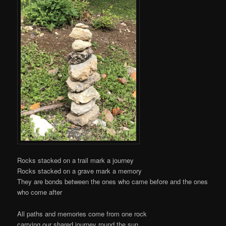
Rocks stacked on a trail mark a journey
Rocks stacked on a grave mark a memory
They are bonds between the ones who came before and the ones
who come after
All paths and memories come from one rock
carrying our shared journey round the sun