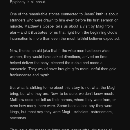
Epiphany is all about.
One of the remarkable stories connected to Jesus’ birth is about
strangers who were drawn to him even before his first sermon or
miracle. Matthew’s Gospel tells us about a visit by Magi from
afar – and it illustrates for us that right from the beginning God’s
incarnation is more than even the most faithful believer expected.
Now, there’s an old joke that if the wise men had been wise
women, they would have asked directions, arrived on time,
helped deliver the baby, cleaned the stable and made a
casserole. They would have brought gifts more useful than gold,
frankincense and myrrh.
But what is striking to me about this story is not what the Magi
bring, but who they are. Now, to be sure, we don’t know much.
Matthew does not tell us their names, where they were from, or
even how many there were. Some translations say they were
kings, but most say they were Magi – scholars, astronomers,
scientists.
They have the means to bring extravagant gifts, the types of