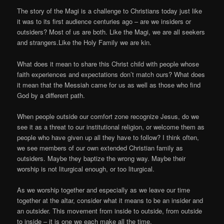
The story of the Magi is a challenge to Christians today just like
it was to its first audience centuries ago – are we insiders or
outsiders? Most of us are both. Like the Magi, we are all seekers
and strangers.Like the Holy Family we are kin.
What does it mean to share this Christ child with people whose
faith experiences and expectations don’t match ours? What does
it mean that the Messiah came for us as well as those who find
God by a different path.
When people outside our comfort zone recognize Jesus, do we
see it as a threat to our institutional religion, or welcome them as
people who have given up all they have to follow? I think often,
we see members of our own extended Christian family as
outsiders. Maybe they baptize the wrong way. Maybe their
worship is not liturgical enough, or too liturgical.
As we worship together and especially as we leave our time
together at the altar, consider what it means to be an insider and
an outsider. This movement from inside to outside, from outside
to inside – it is one we each make all the time.