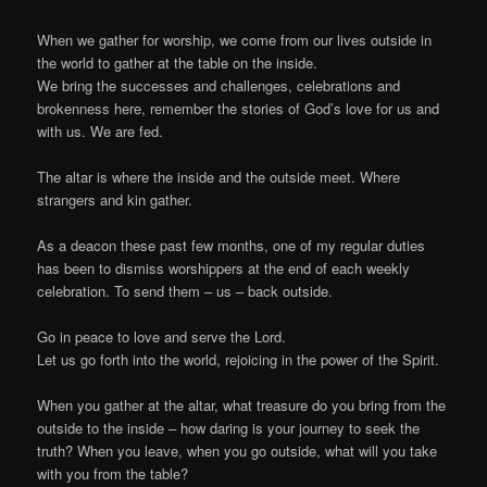
When we gather for worship, we come from our lives outside in
the world to gather at the table on the inside.
We bring the successes and challenges, celebrations and
brokenness here, remember the stories of God’s love for us and
with us. We are fed.
The altar is where the inside and the outside meet. Where
strangers and kin gather.
As a deacon these past few months, one of my regular duties
has been to dismiss worshippers at the end of each weekly
celebration. To send them – us – back outside.
Go in peace to love and serve the Lord.
Let us go forth into the world, rejoicing in the power of the Spirit.
When you gather at the altar, what treasure do you bring from the
outside to the inside – how daring is your journey to seek the
truth? When you leave, when you go outside, what will you take
with you from the table?