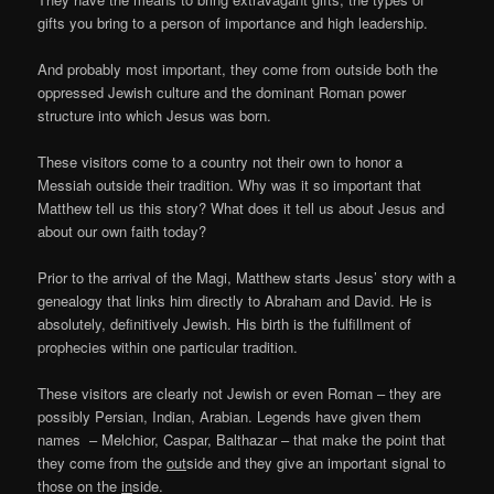
gifts you bring to a person of importance and high leadership.
And probably most important, they come from outside both the
oppressed Jewish culture and the dominant Roman power
structure into which Jesus was born.
These visitors come to a country not their own to honor a
Messiah outside their tradition. Why was it so important that
Matthew tell us this story? What does it tell us about Jesus and
about our own faith today?
Prior to the arrival of the Magi, Matthew starts Jesus’ story with a
genealogy that links him directly to Abraham and David. He is
absolutely, definitively Jewish. His birth is the fulfillment of
prophecies within one particular tradition.
These visitors are clearly not Jewish or even Roman – they are
possibly Persian, Indian, Arabian. Legends have given them
names – Melchior, Caspar, Balthazar – that make the point that
they come from the
out
side and they give an important signal to
those on the
in
side.