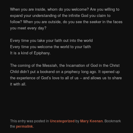
When you are inside, whom do you welcome? Are you willing to
expand your understanding of the infinite God you claim to
follow? When you are outside, do you see the seeker in the faces
you meet every day?
Every time you take your faith out into the world
Every time you welcome the world to your faith
It is a kind of Epiphany.
The coming of the Messiah, the Incarnation of God in the Christ
Child didn’t put a bookend on a prophecy long ago. It opened up
the experience of God’s love to all of us – and allows us to share
it with all.
This entry was posted in
Uncategorized
by
Mary Keenan
. Bookmark
the
permalink
.