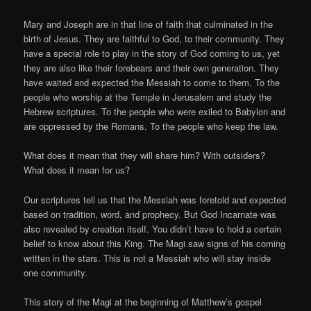
Mary and Joseph are in that line of faith that culminated in the
birth of Jesus. They are faithful to God, to their community. They
have a special role to play in the story of God coming to us, yet
they are also like their forebears and their own generation. They
have waited and expected the Messiah to come to them. To the
people who worship at the Temple in Jerusalem and study the
Hebrew scriptures. To the people who were exiled to Babylon and
are oppressed by the Romans. To the people who keep the law.
What does it mean that they will share him? With outsiders?
What does it mean for us?
Our scriptures tell us that the Messiah was foretold and expected
based on tradition, word, and prophecy. But God Incarnate was
also revealed by creation itself. You didn’t have to hold a certain
belief to know about this King. The Magi saw signs of his coming
written in the stars. This is not a Messiah who will stay inside
one community.
This story of the Magi at the beginning of Matthew’s gospel