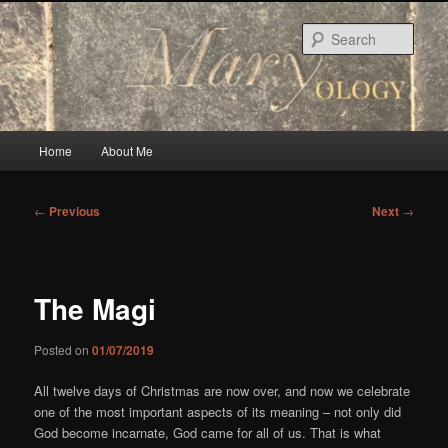
Skip
to
Sear
primary
content
Main
Home
About Me
menu
Post
←
Previous
Next
→
navigation
The Magi
Posted on
01/07/2019
All twelve days of Christmas are now over, and now we celebrate
one of the most important aspects of its meaning – not only did
God become incarnate, God came for all of us. That is what