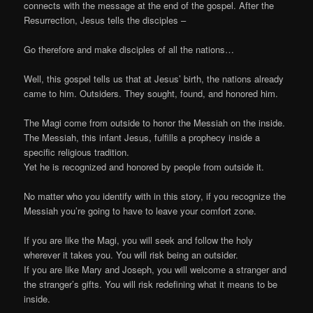
connects with the message at the end of the gospel. After the
Resurrection, Jesus tells the disciples –
Go therefore and make disciples of all the nations…
Well, this gospel tells us that at Jesus’ birth, the nations already
came to him. Outsiders. They sought, found, and honored him.
The Magi come from outside to honor the Messiah on the inside.
The Messiah, this infant Jesus, fulfills a prophecy inside a
specific religious tradition.
Yet he is recognized and honored by people from outside it.
No matter who you identify with in this story, if you recognize the
Messiah you’re going to have to leave your comfort zone.
If you are like the Magi, you will seek and follow the holy
wherever it takes you. You will risk being an outsider.
If you are like Mary and Joseph, you will welcome a stranger and
the stranger’s gifts. You will risk redefining what it means to be
inside.