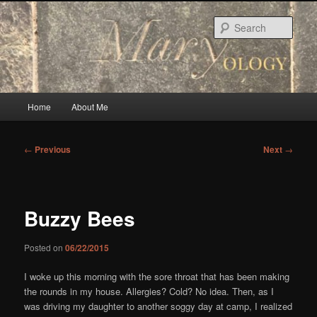
Skip
to
Sear
primary
content
Main
Home
About Me
menu
Post
←
Previous
Next
→
navigation
Buzzy Bees
Posted on
06/22/2015
I woke up this morning with the sore throat that has been making
the rounds in my house. Allergies? Cold? No idea. Then, as I
was driving my daughter to another soggy day at camp, I realized