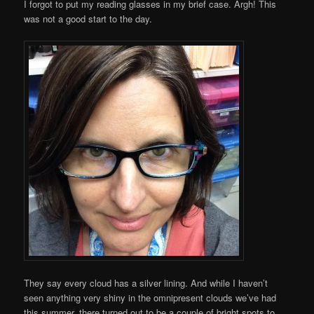
I forgot to put my reading glasses in my brief case. Argh! This
was not a good start to the day.
They say every cloud has a silver lining. And while I haven’t
seen anything very shiny in the omnipresent clouds we’ve had
this summer, there turned out to be a couple of bright spots to