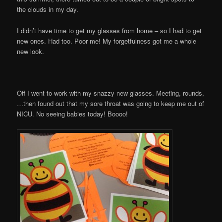
the clouds in my day.
I didn’t have time to get my glasses from home – so I had to get
new ones. Had too. Poor me! My forgetfulness got me a whole
new look.
Off I went to work with my snazzy new glasses. Meeting, rounds,
…then found out that my sore throat was going to keep me out of
NICU. No seeing babies today! Boooo!