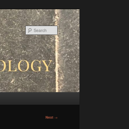
Search
Next
→