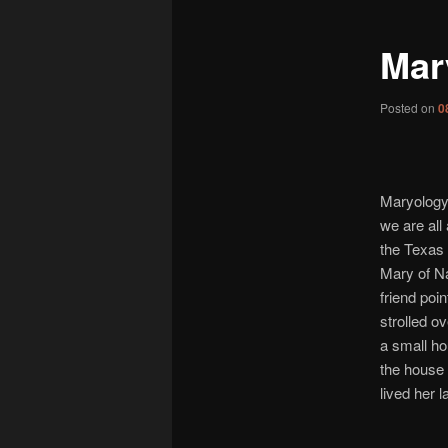
Mary
Posted on
0
Maryology 
we are all
the Texas H
Mary of N
friend poin
strolled ov
a small ho
the house
lived her l