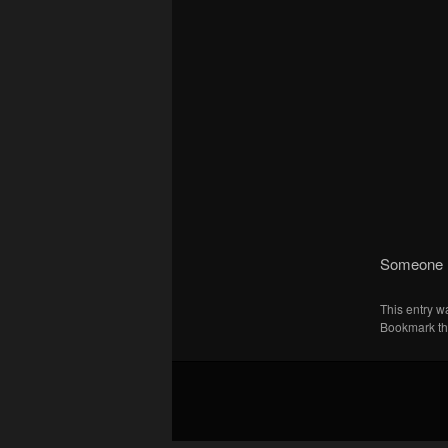
Someone l
This entry w
Bookmark t