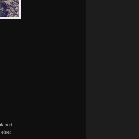
ok and
 else: