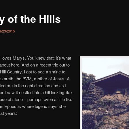
 of the Hills
8/23/2015
loves Marys. You knew that; it’s what
 about here. And on a recent trip out to
ill Country, I got to see a shrine to
azareth, the BVM, mother of Jesus. A
ted me in the right direction and as I
er I saw it nestled into a hill looking like
use of stone – perhaps even a little like
 in Ephesus where legend says she
ast years: