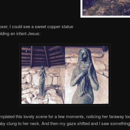
loser, I could see a sweet copper statue
lding an infant Jesus:
mplated this lovely scene for a few moments, noticing her faraway lo
by clung to her neck. And then my gaze shifted and I saw something