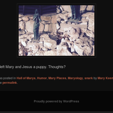
eft Mary and Jesus a puppy. Thoughts?
as posted in
Hall of Marys
,
Humor
,
Mary Places
,
Maryology
,
snark
by
Mary Kee
he
permalink
.
Proudly powered by WordPress