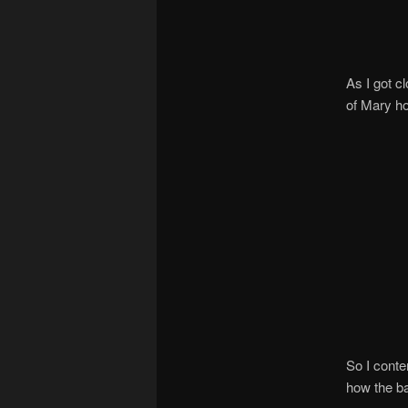
As I got c
of Mary ho
So I conte
how the ba