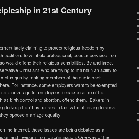
ipleship in 21st Century
ement lately claiming to protect religious freedom by
ith traditions to withhold professional, secular services from
o would offend their religious sensibilities. By and large,
servative Christians who are trying to maintain an ability to
al status quo by making members of the public seek
here. For instance, some employers want to be exempted
h care coverage for employees because some of the
 as birth control and abortion, offend them. Bakers in
g to keep their businesses in tact without having to serve
hey oppose marriage equality.
 on the Internet, these issues are being debated as a
ligion and freedom from discrimination. One way or the