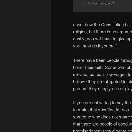
Money…or grace?
about how the Constitution bal
religion, but there is no argu
costly; you will have to give up
you must do it yourself.
There have been people throug
honor their faith. Some who obj
service, but earn low wages to 
believe they are obligated to s
games, they simply do not play
If you are not willing to pay the
to make that sacrifice for you 
someone who does not share your
that there are people of good 
promised them they’d get to exp