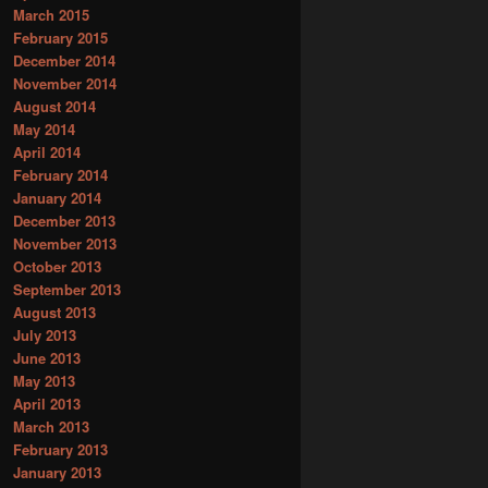
March 2015
February 2015
December 2014
November 2014
August 2014
May 2014
April 2014
February 2014
January 2014
December 2013
November 2013
October 2013
September 2013
August 2013
July 2013
June 2013
May 2013
April 2013
March 2013
February 2013
January 2013