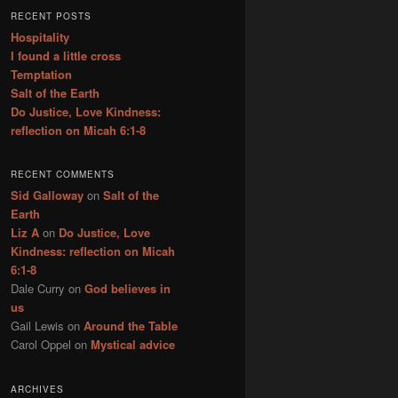
r
RECENT POSTS
c
Hospitality
h
I found a little cross
Temptation
Salt of the Earth
Do Justice, Love Kindness:
reflection on Micah 6:1-8
RECENT COMMENTS
Sid Galloway
on
Salt of the
Earth
Liz A
on
Do Justice, Love
Kindness: reflection on Micah
6:1-8
Dale Curry
on
God believes in
us
Gail Lewis
on
Around the Table
Carol Oppel
on
Mystical advice
ARCHIVES