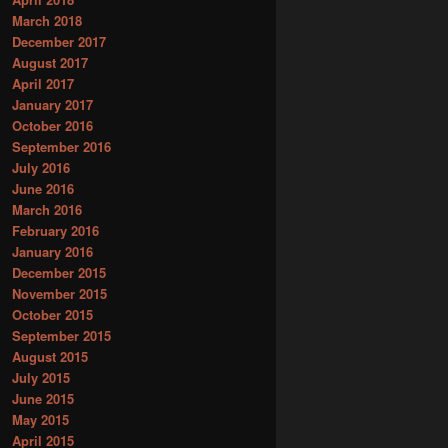
March 2018
December 2017
August 2017
April 2017
January 2017
October 2016
September 2016
July 2016
June 2016
March 2016
February 2016
January 2016
December 2015
November 2015
October 2015
September 2015
August 2015
July 2015
June 2015
May 2015
April 2015