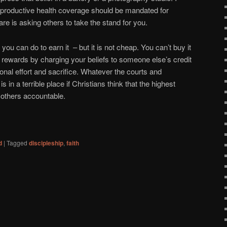
eproductive health coverage should be mandated for
re is asking others to take the stand for you.
 you can do to earn it – but it is not cheap. You can’t buy it
p rewards by charging your beliefs to someone else’s credit
onal effort and sacrifice. Whatever the courts and
s in a terrible place if Christians think that the highest
g others accountable.
d
|
Tagged
discipleship
,
faith