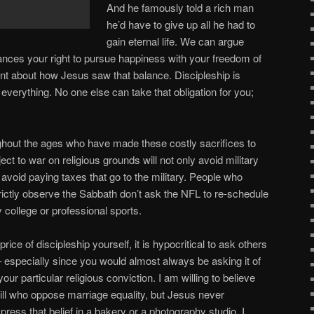
And he famously told a rich man
he’d have to give up all he had to
gain eternal life. We can argue
ances your right to pursue happiness with your freedom of
ment about how Jesus saw that balance. Discipleship is
 everything. No one else can take that obligation for you;
hout the ages who have made these costly sacrifices to
ect to war on religious grounds will not only avoid military
avoid paying taxes that go to the military. People who
trictly observe the Sabbath don’t ask the NFL to re-schedule
 college or professional sports.
 price of discipleship yourself, it is hypocritical to ask others
– especially since you would almost always be asking it of
 particular religious conviction. I am willing to believe
will who oppose marriage equality, but Jesus never
ress that belief in a bakery or a photography studio. I