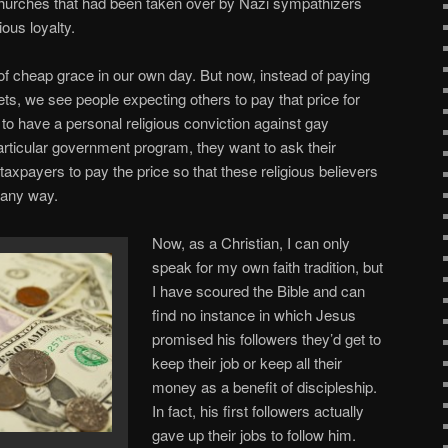
hurches that had been taken over by Nazi sympathizers
ious loyalty.
f cheap grace in our own day. But now, instead of paying
ets, we see people expecting others to pay that price for
 to have a personal religious conviction against gay
particular government program, they want to ask their
taxpayers to pay the price so that these religious believers
n any way.
Now, as a Christian, I can only
speak for my own faith tradition, but
I have scoured the Bible and can
find no instance in which Jesus
promised his followers they’d get to
keep their job or keep all their
money as a benefit of discipleship.
In fact, his first followers actually
gave up their jobs to follow him.