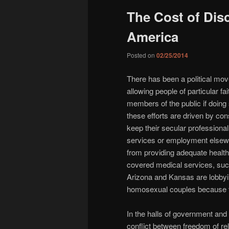
The Cost of Disc
America
Posted on
02/25/2014
There has been a political mov
allowing people of particular fa
members of the public if doing s
these efforts are driven by con
keep their secular profession
services or employment elsew
from providing adequate healt
covered medical services, such
Arizona and Kansas are lobbyin
homosexual couples because t
In the halls of government and
conflict between freedom of re