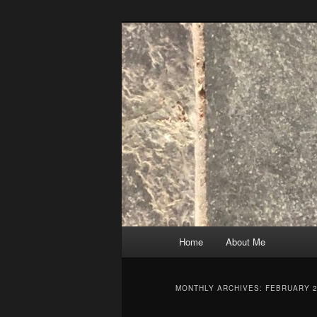
Skip
Skip
to
to
primary
secondary
content
content
Main
Home
About Me
menu
MONTHLY ARCHIVES:
FEBRUARY 