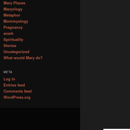
Mary Places
Maryology
Metaphor
Mommyology
Pregnancy
snark
Spirituality
Stories
Uncategorized
What would Mary do?
META
Log in
Entries feed
Comments feed
WordPress.org