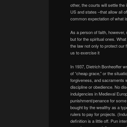
other, the courts will settle the
US and states –that allow all 
common expectation of what is
As a person of faith, however, m
but for the spiritual ones. What
the law not only to protect our 
us to exercise it
In 1937, Dietrich Bonheoffer w
of “cheap grace,” or the situat
forgiveness, and sacraments w
discipline or obedience. No di
indulgencies in Medieval Euro
punishment/penance for some t
bought by the wealthy as a typ
rulers to pay for projects. (In
definition is a little off. Pun 