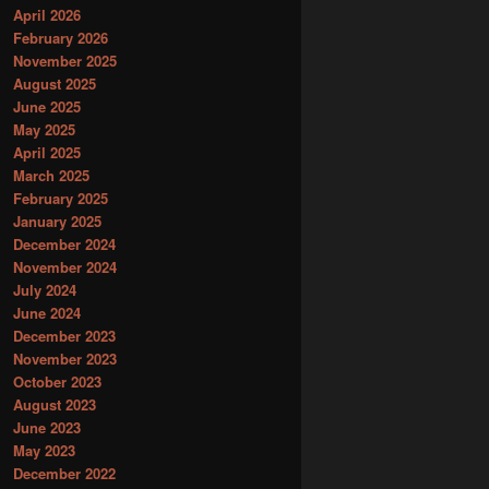
April 2026
February 2026
November 2025
August 2025
June 2025
May 2025
April 2025
March 2025
February 2025
January 2025
December 2024
November 2024
July 2024
June 2024
December 2023
November 2023
October 2023
August 2023
June 2023
May 2023
December 2022