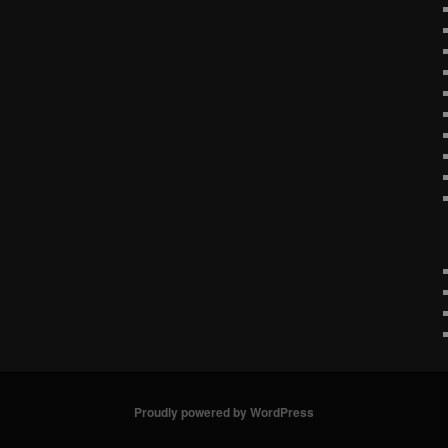
Proudly powered by WordPress