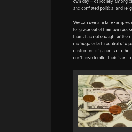
own day – especially among c
and conflated political and relig
We can see similar examples o
for grace out of their own pock
them. It is not enough for them
marriage or birth control or a 
customers or patients or other 
don’t have to alter their lives i