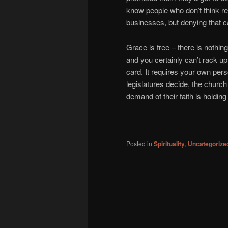
know people who don’t think r
businesses, but denying that ca
Grace is free – there is nothing
and you certainly can’t rack u
card. It requires your own pers
legislatures decide, the church i
demand of their faith is holdin
Posted in
Spirituality
,
Uncategorize