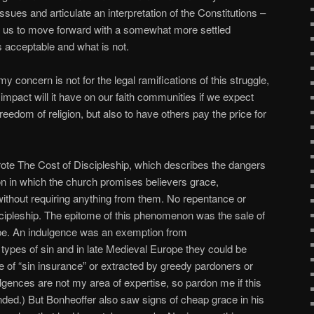
 issues and articulate an interpretation of the Constitutions –
of us to move forward with a somewhat more settled
 acceptable and what is not.
y concern is not for the legal ramifications of this struggle,
 impact will it have on our faith communities if we expect
freedom of religion, but also to have others pay the price for
rote The Cost of Discipleship, which describes the dangers
ion in which the church promises believers grace,
ithout requiring anything from them. No repentance or
scipleship. The epitome of this phenomenon was the sale of
pe. An indulgence was an exemption from
ypes of sin and in late Medieval Europe they could be
e of “sin insurance” or extracted by greedy pardoners or
dulgences are not my area of expertise, so pardon me if this
intended.) But Bonheoffer also saw signs of cheap grace in his