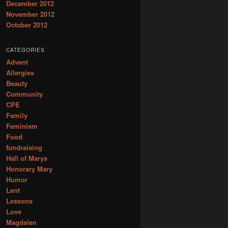
December 2012
November 2012
October 2012
CATEGORIES
Advent
Allergies
Beauty
Community
CPE
Family
Feminism
Food
fundraising
Hall of Marys
Honorary Mary
Humor
Lent
Lessons
Love
Magdalen