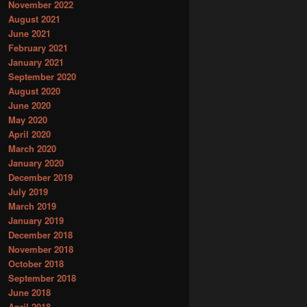
November 2022
August 2021
June 2021
February 2021
January 2021
September 2020
August 2020
June 2020
May 2020
April 2020
March 2020
January 2020
December 2019
July 2019
March 2019
January 2019
December 2018
November 2018
October 2018
September 2018
June 2018
April 2018