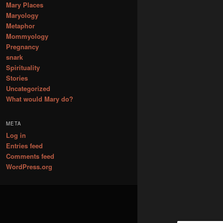
Mary Places
Maryology
Metaphor
Mommyology
Pregnancy
snark
Spirituality
Stories
Uncategorized
What would Mary do?
META
Log in
Entries feed
Comments feed
WordPress.org