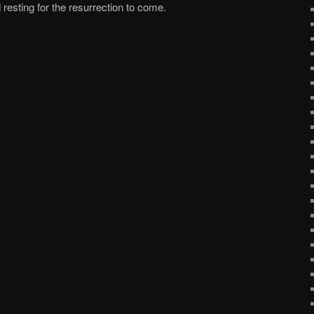
resting for the resurrection to come.