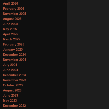
April 2026
February 2026
November 2025
August 2025
June 2025
May 2025
April 2025
March 2025
February 2025
January 2025
December 2024
November 2024
July 2024
June 2024
December 2023
November 2023
October 2023
August 2023
June 2023
May 2023
December 2022