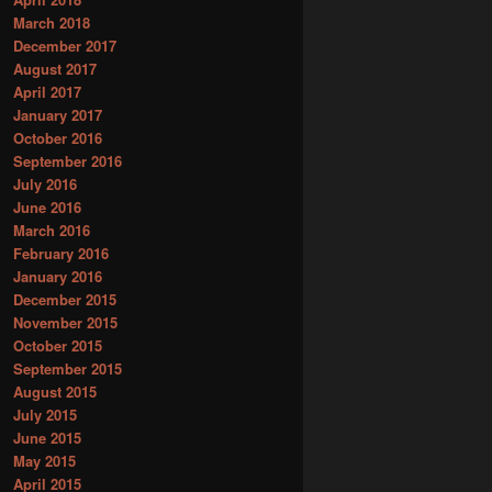
March 2018
December 2017
August 2017
April 2017
January 2017
October 2016
September 2016
July 2016
June 2016
March 2016
February 2016
January 2016
December 2015
November 2015
October 2015
September 2015
August 2015
July 2015
June 2015
May 2015
April 2015