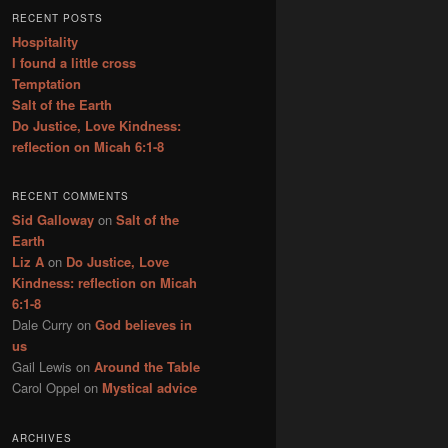
r
RECENT POSTS
c
Hospitality
h
I found a little cross
Temptation
Salt of the Earth
Do Justice, Love Kindness:
reflection on Micah 6:1-8
RECENT COMMENTS
Sid Galloway
on
Salt of the
Earth
Liz A
on
Do Justice, Love
Kindness: reflection on Micah
6:1-8
Dale Curry
on
God believes in
us
Gail Lewis
on
Around the Table
Carol Oppel
on
Mystical advice
ARCHIVES