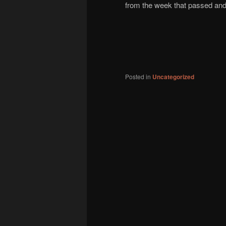
from the week that passed and 
Posted in
Uncategorized