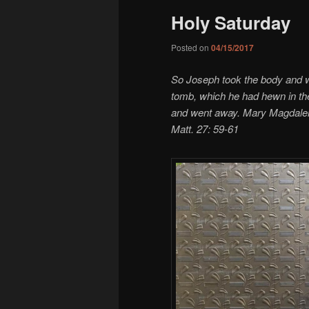
Holy Saturday
Posted on
04/15/2017
So Joseph took the body and wra
tomb, which he had hewn in the
and went away. Mary Magdalene
Matt. 27: 59-61