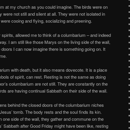
ium at my church as you could imagine. The birds were on
y were not still and silent at all. They were not isolated in
 were cooing and flying, socializing and preening.
y spirits, allowed me to think of a columbarium – and indeed
ay. I am still like those Marys on the living side of the wall,
tle doors I can now imagine there is something going on. It
ime.
ium with death, but it also means dovecote. It is a place
ls of spirit, can rest. Resting is not the same as doing
or’s columbarium are not still. They are constantly on the
ds are having continual Sabbath on their side of the wall.
appens behind the closed doors of the columbarium niches
Jesus’ tomb. The body rests and the soul finds its kin.
n one side of the wall, they gather and commune on the
us’ Sabbath after Good Friday might have been like, resting