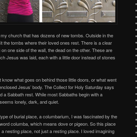
at my church that has dozens of new tombs. Outside in the
 the tombs where their loved ones rest. There is a clear
on one side of the wall, the dead on the other. These are
ich Jesus was laid, each with a little door instead of stones
t know what goes on behind those little doors, or what went
 enclosed Jesus’ body. The Collect for Holy Saturday says
ed a Sabbath rest. While most Sabbaths begin with a
 seems lonely, dark, and quiet.
 type of burial place, a columbarium, I was fascinated by the
 word columba, which means dove or pigeon. So this place
a nesting place, not just a resting place. I loved imagining