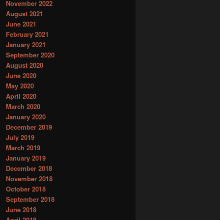
November 2022
August 2021
June 2021
February 2021
January 2021
September 2020
August 2020
June 2020
May 2020
April 2020
March 2020
January 2020
December 2019
July 2019
March 2019
January 2019
December 2018
November 2018
October 2018
September 2018
June 2018
April 2018