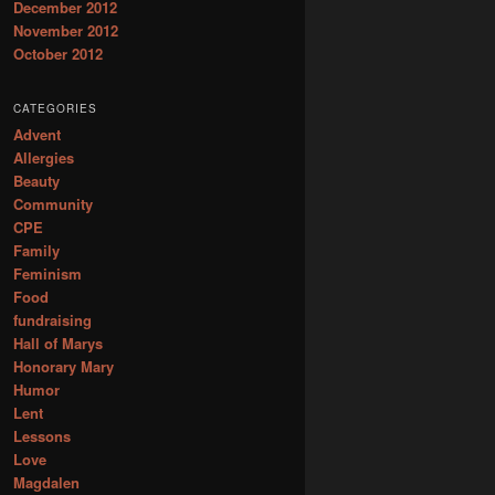
December 2012
November 2012
October 2012
CATEGORIES
Advent
Allergies
Beauty
Community
CPE
Family
Feminism
Food
fundraising
Hall of Marys
Honorary Mary
Humor
Lent
Lessons
Love
Magdalen