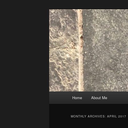
Skip
Skip
to
to
primary
secondary
content
content
Main
Home
About Me
menu
MONTHLY ARCHIVES:
APRIL 2017