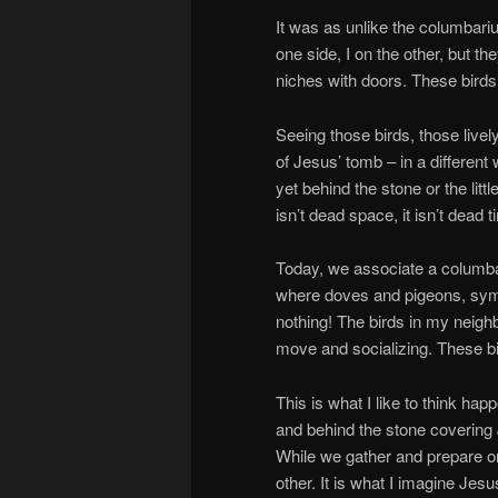
It was as unlike the columbar
one side, I on the other, but the
niches with doors. These birds
Seeing those birds, those livel
of Jesus’ tomb – in a different w
yet behind the stone or the lit
isn’t dead space, it isn’t dead t
Today, we associate a columbar
where doves and pigeons, symbo
nothing! The birds in my neighb
move and socializing. These bir
This is what I like to think h
and behind the stone covering 
While we gather and prepare o
other. It is what I imagine Jes