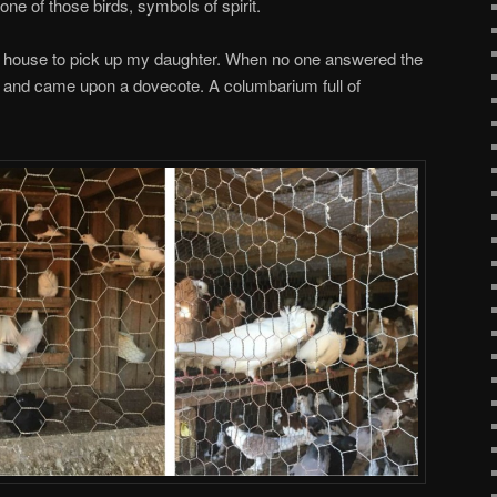
ne of those birds, symbols of spirit.
’s house to pick up my daughter. When no one answered the
ck and came upon a dovecote. A columbarium full of