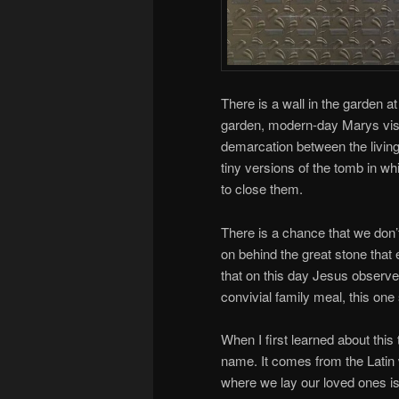
There is a wall in the garden 
garden, modern-day Marys visit
demarcation between the living 
tiny versions of the tomb in wh
to close them.
There is a chance that we don’
on behind the great stone that
that on this day Jesus observ
convivial family meal, this one
When I first learned about this
name. It comes from the Latin
where we lay our loved ones is 