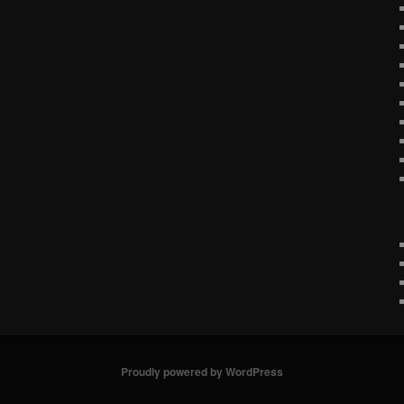
Proudly powered by WordPress