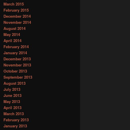
March 2015
February 2015
December 2014
November 2014
August 2014
May 2014
April 2014
February 2014
January 2014
December 2013
November 2013
October 2013
September 2013
August 2013
July 2013
June 2013
May 2013
April 2013
March 2013
February 2013
January 2013