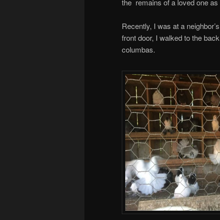
the remains of a loved one as o
Recently, I was at a neighbor
front door, I walked to the ba
columbas.