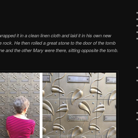
pped it in a clean linen cloth and laid it in his own new
 rock. He then rolled a great stone to the door of the tomb
 and the other Mary were there, sitting opposite the tomb.