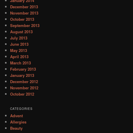
January 2014
December 2013
November 2013
October 2013
September 2013
August 2013
July 2013
June 2013
May 2013
April 2013
March 2013
February 2013
January 2013
December 2012
November 2012
October 2012
CATEGORIES
Advent
Allergies
Beauty