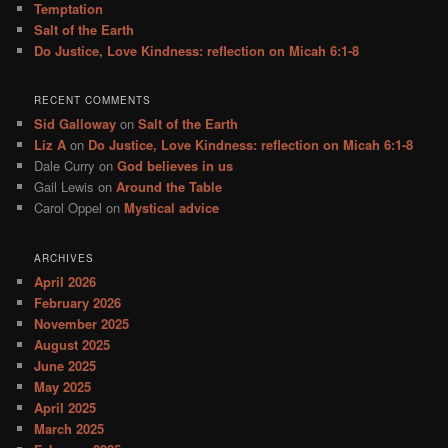
Temptation
Salt of the Earth
Do Justice, Love Kindness: reflection on Micah 6:1-8
RECENT COMMENTS
Sid Galloway
on
Salt of the Earth
Liz A
on
Do Justice, Love Kindness: reflection on Micah 6:1-8
Dale Curry
on
God believes in us
Gail Lewis
on
Around the Table
Carol Oppel
on
Mystical advice
ARCHIVES
April 2026
February 2026
November 2025
August 2025
June 2025
May 2025
April 2025
March 2025