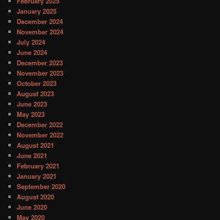
February 2025
January 2025
December 2024
November 2024
July 2024
June 2024
December 2023
November 2023
October 2023
August 2023
June 2023
May 2023
December 2022
November 2022
August 2021
June 2021
February 2021
January 2021
September 2020
August 2020
June 2020
May 2020