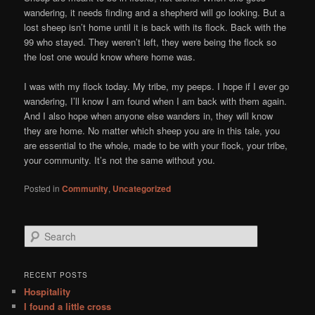
wandering, it needs finding and a shepherd will go looking. But a
lost sheep isn’t home until it is back with its flock. Back with the
99 who stayed. They weren’t left, they were being the flock so
the lost one would know where home was.
I was with my flock today. My tribe, my peeps. I hope if I ever go
wandering, I’ll know I am found when I am back with them again.
And I also hope when anyone else wanders in, they will know
they are home. No matter which sheep you are in this tale, you
are essential to the whole, made to be with your flock, your tribe,
your community. It’s not the same without you.
Posted in
Community
,
Uncategorized
S
e
a
r
RECENT POSTS
c
Hospitality
h
I found a little cross