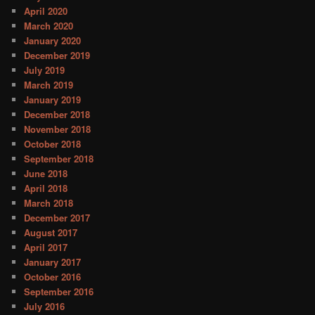
April 2020
March 2020
January 2020
December 2019
July 2019
March 2019
January 2019
December 2018
November 2018
October 2018
September 2018
June 2018
April 2018
March 2018
December 2017
August 2017
April 2017
January 2017
October 2016
September 2016
July 2016