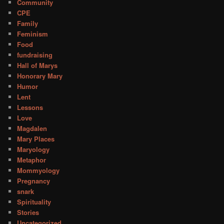
Community
CPE
Family
Feminism
Food
fundraising
Hall of Marys
Honorary Mary
Humor
Lent
Lessons
Love
Magdalen
Mary Places
Maryology
Metaphor
Mommyology
Pregnancy
snark
Spirituality
Stories
Uncategorized