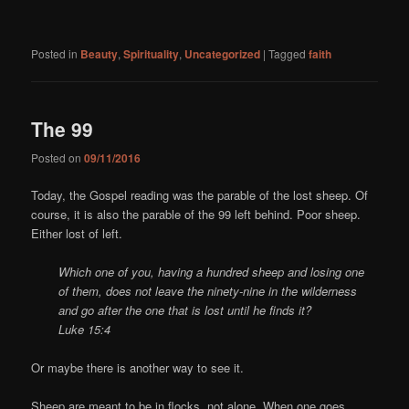
Posted in
Beauty
,
Spirituality
,
Uncategorized
|
Tagged
faith
The 99
Posted on
09/11/2016
Today, the Gospel reading was the parable of the lost sheep. Of
course, it is also the parable of the 99 left behind. Poor sheep.
Either lost of left.
Which one of you, having a hundred sheep and losing one
of them, does not leave the ninety-nine in the wilderness
and go after the one that is lost until he finds it?
Luke 15:4
Or maybe there is another way to see it.
Sheep are meant to be in flocks, not alone. When one goes