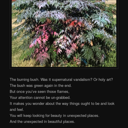
The burning bush. Was it supernatural vandalism? Or holy art?
The bush was green again in the end.
But once you’ve seen those flames,
Your attention cannot be un-grabbed.
It makes you wonder about the way things ought to be and look
and feel.
You will keep looking for beauty in unexpected places.
And the unexpected in beautiful places.