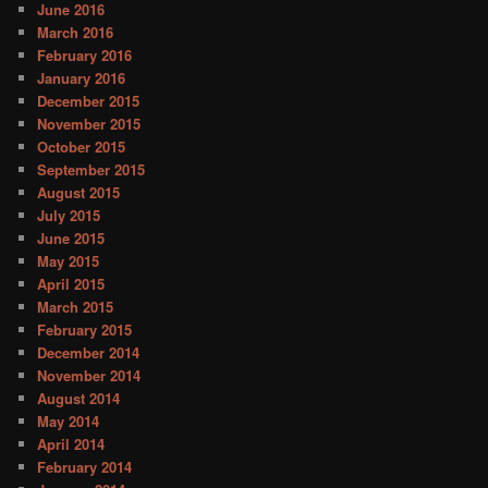
June 2016
March 2016
February 2016
January 2016
December 2015
November 2015
October 2015
September 2015
August 2015
July 2015
June 2015
May 2015
April 2015
March 2015
February 2015
December 2014
November 2014
August 2014
May 2014
April 2014
February 2014