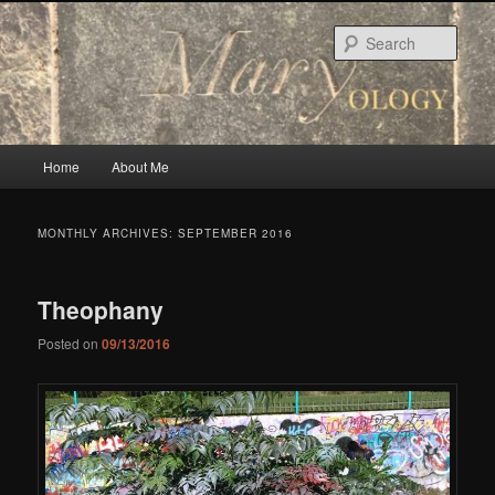
Skip
Skip
to
to
Sear
primary
secondary
content
content
Main
Home
About Me
menu
MONTHLY ARCHIVES:
SEPTEMBER 2016
Theophany
Posted on
09/13/2016