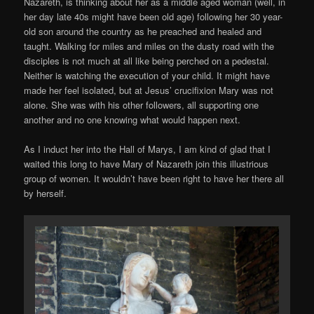
Nazareth, is thinking about her as a middle aged woman (well, in
her day late 40s might have been old age) following her 30 year-
old son around the country as he preached and healed and
taught. Walking for miles and miles on the dusty road with the
disciples is not much at all like being perched on a pedestal.
Neither is watching the execution of your child. It might have
made her feel isolated, but at Jesus’ crucifixion Mary was not
alone. She was with his other followers, all supporting one
another and no one knowing what would happen next.
As I induct her into the Hall of Marys, I am kind of glad that I
waited this long to have Mary of Nazareth join this illustrious
group of women. It wouldn’t have been right to have her there all
by herself.