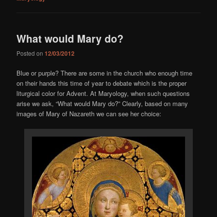
What would Mary do?
Posted on
12/03/2012
Blue or purple? There are some in the church who enough time
on their hands this time of year to debate which is the proper
liturgical color for Advent. At Maryology, when such questions
arise we ask, “What would Mary do?” Clearly, based on many
images of Mary of Nazareth we can see her choice: