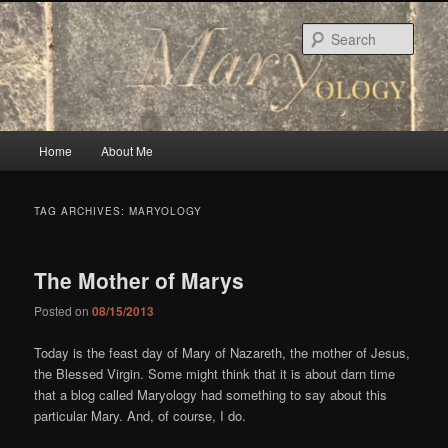
Skip
Skip
to
to
Sear
primary
secondary
content
content
Main
Home
About Me
menu
TAG ARCHIVES:
MARYOLOGY
The Mother of Marys
Posted on
08/15/2013
Today is the feast day of Mary of Nazareth, the mother of Jesus,
the Blessed Virgin. Some might think that it is about darn time
that a blog called Maryology had something to say about this
particular Mary. And, of course, I do.