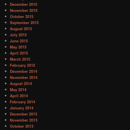
December 2015
November 2015
October 2015
September 2015
August 2015
July 2015
June 2015
May 2015
April 2015
March 2015
February 2015
December 2014
November 2014
August 2014
May 2014
April 2014
February 2014
January 2014
December 2013
November 2013
October 2013