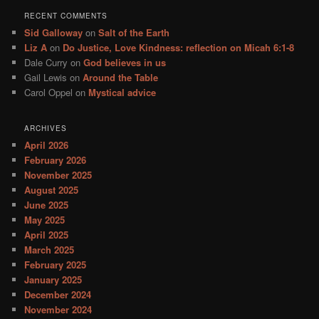
RECENT COMMENTS
Sid Galloway
on
Salt of the Earth
Liz A
on
Do Justice, Love Kindness: reflection on Micah 6:1-8
Dale Curry
on
God believes in us
Gail Lewis
on
Around the Table
Carol Oppel
on
Mystical advice
ARCHIVES
April 2026
February 2026
November 2025
August 2025
June 2025
May 2025
April 2025
March 2025
February 2025
January 2025
December 2024
November 2024