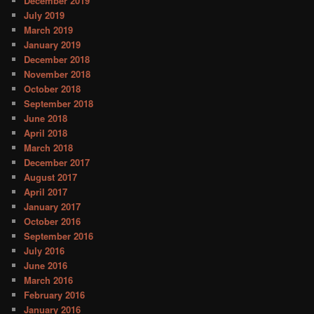
December 2019
July 2019
March 2019
January 2019
December 2018
November 2018
October 2018
September 2018
June 2018
April 2018
March 2018
December 2017
August 2017
April 2017
January 2017
October 2016
September 2016
July 2016
June 2016
March 2016
February 2016
January 2016