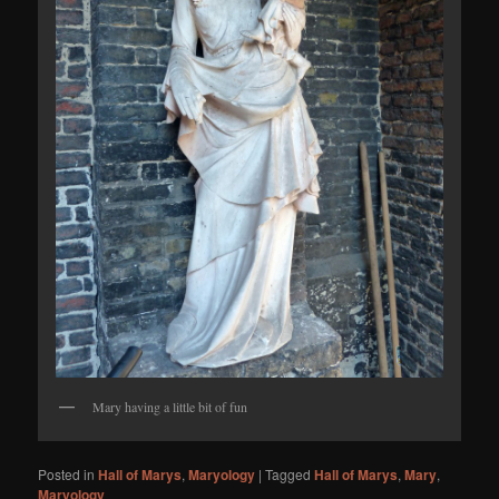
Mary having a little bit of fun
Posted in
Hall of Marys
,
Maryology
|
Tagged
Hall of Marys
,
Mary
,
Maryology