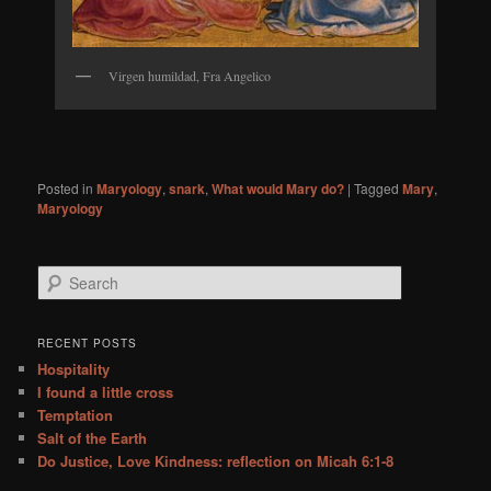
Virgen humildad, Fra Angelico
Posted in
Maryology
,
snark
,
What would Mary do?
|
Tagged
Mary
,
Maryology
S
e
a
r
RECENT POSTS
c
Hospitality
h
I found a little cross
Temptation
Salt of the Earth
Do Justice, Love Kindness: reflection on Micah 6:1-8