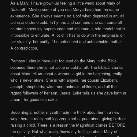
As a Mary, I have grown up feeling a little weird about Mary of
Nazareth. Maybe some of you non-Marys have had the same
experience. She always seems so aloof when depicted in art, all
alone and stone cold. In hymns and sermons she can come off
as simultaneously superhuman and inhuman–a role model that is
impossible to emulate. A lot of it has to do with the emphasis on
her virginity, her purity. The untouched and untouchable mother.
A contradiction.
Perhaps I should have just focused on the Mary in the Bible,
because there she is not alone or cold at all. The biblical stories
about Mary tell us about a woman–a girl in the beginning, really–
who is never alone. She is with angels, her cousin Elizabeth,
Joseph, shepherds, wise men, animals, children, and all the
ragtag followers of her son, Jesus. Luke tells us she gave birth in
a barn, for goodness sake.
Becoming a mother myself made me think about her in a new
way–there is really nothing very aloof or pure about giving birth or
raising a child. There is a reason the Magnificat comes BEFORE
the nativity. But what really thaws my feelings about Mary of