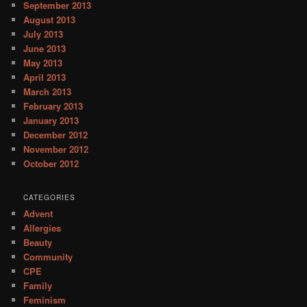
September 2013
August 2013
July 2013
June 2013
May 2013
April 2013
March 2013
February 2013
January 2013
December 2012
November 2012
October 2012
CATEGORIES
Advent
Allergies
Beauty
Community
CPE
Family
Feminism