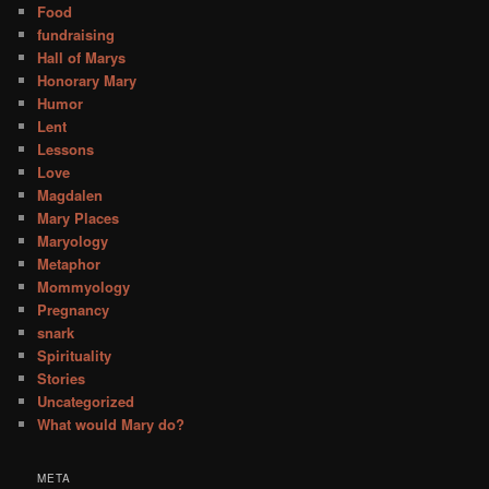
Food
fundraising
Hall of Marys
Honorary Mary
Humor
Lent
Lessons
Love
Magdalen
Mary Places
Maryology
Metaphor
Mommyology
Pregnancy
snark
Spirituality
Stories
Uncategorized
What would Mary do?
META