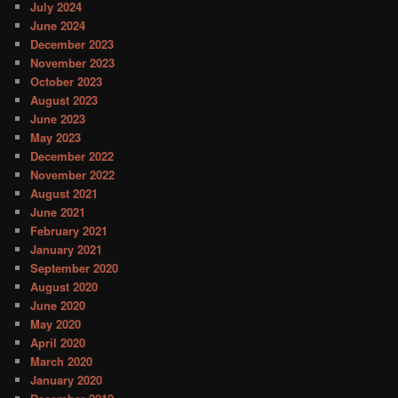
July 2024
June 2024
December 2023
November 2023
October 2023
August 2023
June 2023
May 2023
December 2022
November 2022
August 2021
June 2021
February 2021
January 2021
September 2020
August 2020
June 2020
May 2020
April 2020
March 2020
January 2020